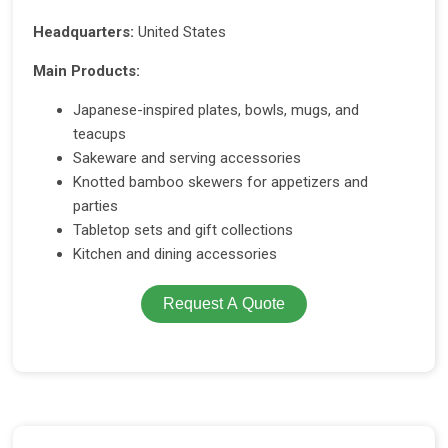
Headquarters:
United States
Main Products:
Japanese-inspired plates, bowls, mugs, and
teacups
Sakeware and serving accessories
Knotted bamboo skewers for appetizers and
parties
Tabletop sets and gift collections
Kitchen and dining accessories
Request A Quote