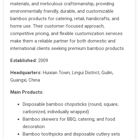
materials, and meticulous craftsmanship, providing
environmentally friendly, durable, and customizable
bamboo products for catering, retail, handicrafts, and
home use. Their customer-focused approach,
competitive pricing, and flexible customization services
make them a reliable partner for both domestic and
international clients seeking premium bamboo products.
Established:
2009
Headquarters:
Huixian Town, Lingui District, Guilin,
Guangxi, China
Main Products:
Disposable bamboo chopsticks (round, square,
carbonized, individually wrapped)
Bamboo skewers for BBQ, catering, and food
decoration
Bamboo toothpicks and disposable cutlery sets