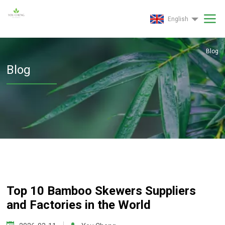
English
Blog
Blog
Top 10 Bamboo Skewers Suppliers
and Factories in the World