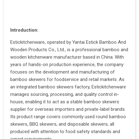
Introduction:
Estickitchenware, operated by Yantai Estick Bamboo And
Wooden Products Co., Ltd., is a professional bamboo and
wooden kitchenware manufacturer based in China. With
years of hands-on production experience, the company
focuses on the development and manufacturing of
bamboo skewers for foodservice and retail markets. As
an integrated bamboo skewers factory, Estickitchenware
manages sourcing, processing, and quality control in-
house, enabling it to act as a stable bamboo skewers
supplier for overseas importers and private-label brands.
Its product range covers commonly used round bamboo
skewers, BBQ skewers, and disposable skewers, all
produced with attention to food safety standards and