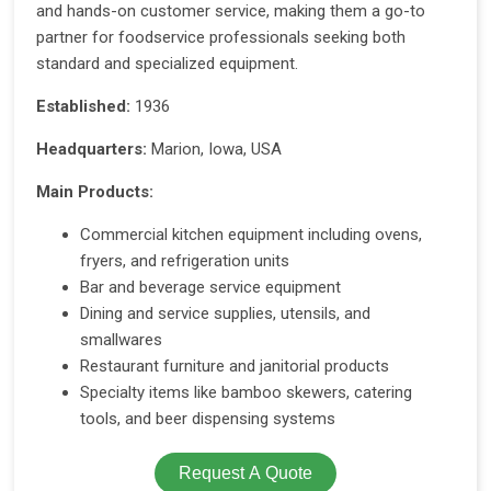
and hands-on customer service, making them a go-to
partner for foodservice professionals seeking both
standard and specialized equipment.
Established:
1936
Headquarters:
Marion, Iowa, USA
Main Products:
Commercial kitchen equipment including ovens,
fryers, and refrigeration units
Bar and beverage service equipment
Dining and service supplies, utensils, and
smallwares
Restaurant furniture and janitorial products
Specialty items like bamboo skewers, catering
tools, and beer dispensing systems
Request A Quote