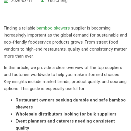
2026-03-11
You Cheng
Finding a reliable
bamboo skewers
supplier is becoming
increasingly important as the global demand for sustainable and
eco-friendly foodservice products grows. From street food
vendors to high-end restaurants, quality and consistency matter
more than ever.
In this article, we provide a clear overview of the top suppliers
and factories worldwide to help you make informed choices.
Key insights include market trends, product quality, and sourcing
options. This guide is especially useful for:
Restaurant owners seeking durable and safe bamboo
skewers
Wholesale distributors looking for bulk suppliers
Event planners and caterers needing consistent
quality