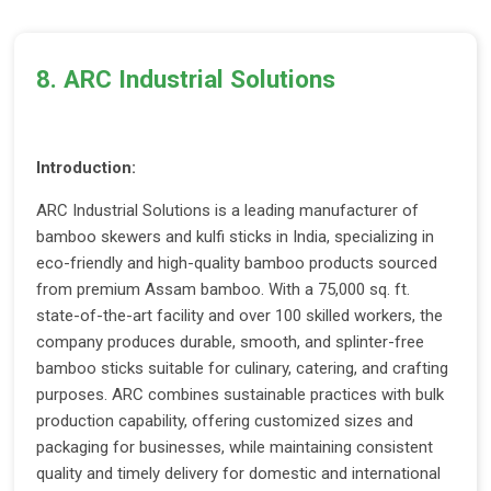
8. ARC Industrial Solutions
Introduction:
ARC Industrial Solutions is a leading manufacturer of
bamboo skewers and kulfi sticks in India, specializing in
eco-friendly and high-quality bamboo products sourced
from premium Assam bamboo. With a 75,000 sq. ft.
state-of-the-art facility and over 100 skilled workers, the
company produces durable, smooth, and splinter-free
bamboo sticks suitable for culinary, catering, and crafting
purposes. ARC combines sustainable practices with bulk
production capability, offering customized sizes and
packaging for businesses, while maintaining consistent
quality and timely delivery for domestic and international