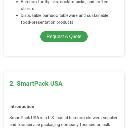
Bamboo toothpicks, cocktail picks, and coffee
stirrers
Disposable bamboo tableware and sustainable
food-presentation products
Request A Quote
2. SmartPack USA
Introduction:
SmartPack USA is a U.S.-based bamboo skewers supplier
and foodservice packaging company focused on bulk