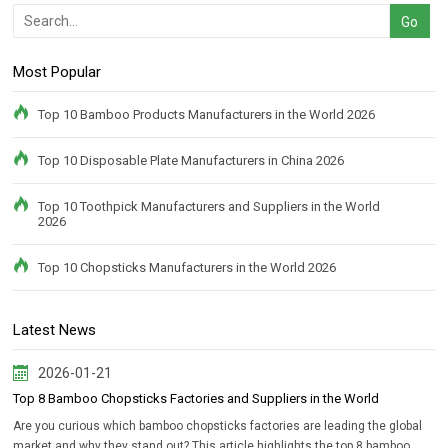
Most Popular
Top 10 Bamboo Products Manufacturers in the World 2026
Top 10 Disposable Plate Manufacturers in China 2026
Top 10 Toothpick Manufacturers and Suppliers in the World
2026
Top 10 Chopsticks Manufacturers in the World 2026
Latest News
2026-01-21
Top 8 Bamboo Chopsticks Factories and Suppliers in the World
Are you curious which bamboo chopsticks factories are leading the global
market and why they stand out? This article highlights the top 8 bamboo