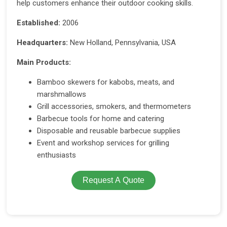
help customers enhance their outdoor cooking skills.
Established:
2006
Headquarters:
New Holland, Pennsylvania, USA
Main Products:
Bamboo skewers for kabobs, meats, and
marshmallows
Grill accessories, smokers, and thermometers
Barbecue tools for home and catering
Disposable and reusable barbecue supplies
Event and workshop services for grilling
enthusiasts
Request A Quote