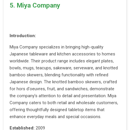
5. Miya Company
Introduction:
Miya Company specializes in bringing high-quality
Japanese tableware and kitchen accessories to homes
worldwide. Their product range includes elegant plates,
bowls, mugs, teacups, sakeware, serveware, and knotted
bamboo skewers, blending functionality with refined
Japanese design. The knotted bamboo skewers, crafted
for hors d'oeuvres, fruit, and sandwiches, demonstrate
the company’s attention to detail and presentation. Miya
Company caters to both retail and wholesale customers,
offering thoughtfully designed tabletop items that
enhance everyday meals and special occasions.
Established:
2009