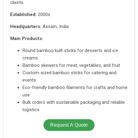
clients.
Established:
2000s
Headquarters:
Assam, India
Main Products:
Round bamboo kulfi sticks for desserts and ice
creams
Bamboo skewers for meat, vegetables, and fruit
Custom-sized bamboo sticks for catering and
events
Eco-friendly bamboo filaments for crafts and home
use
Bulk orders with sustainable packaging and reliable
logistics
Request A Quote