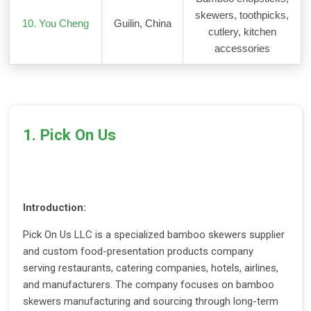
skewers, toothpicks,
10. You Cheng
Guilin, China
cutlery, kitchen
accessories
1. Pick On Us
Introduction:
Pick On Us LLC is a specialized bamboo skewers supplier
and custom food-presentation products company
serving restaurants, catering companies, hotels, airlines,
and manufacturers. The company focuses on bamboo
skewers manufacturing and sourcing through long-term