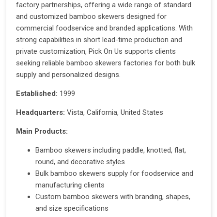
factory partnerships, offering a wide range of standard
and customized bamboo skewers designed for
commercial foodservice and branded applications. With
strong capabilities in short lead-time production and
private customization, Pick On Us supports clients
seeking reliable bamboo skewers factories for both bulk
supply and personalized designs.
Established:
1999
Headquarters:
Vista, California, United States
Main Products:
Bamboo skewers including paddle, knotted, flat,
round, and decorative styles
Bulk bamboo skewers supply for foodservice and
manufacturing clients
Custom bamboo skewers with branding, shapes,
and size specifications