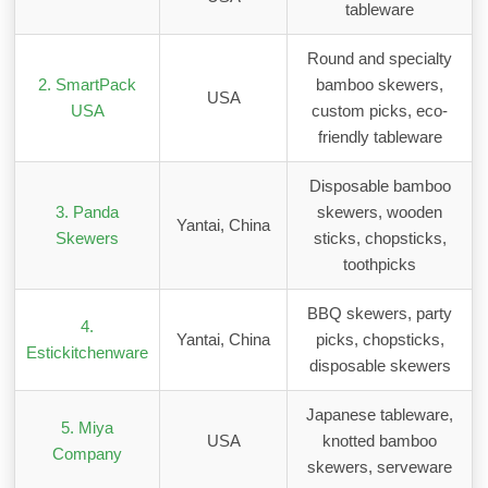
tableware
Round and specialty
2. SmartPack
bamboo skewers,
USA
USA
custom picks, eco-
friendly tableware
Disposable bamboo
3. Panda
skewers, wooden
Yantai, China
Skewers
sticks, chopsticks,
toothpicks
BBQ skewers, party
4.
Yantai, China
picks, chopsticks,
Estickitchenware
disposable skewers
Japanese tableware,
5. Miya
USA
knotted bamboo
Company
skewers, serveware