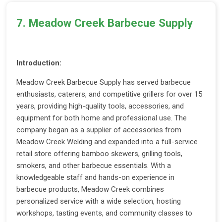
7. Meadow Creek Barbecue Supply
Introduction:
Meadow Creek Barbecue Supply has served barbecue
enthusiasts, caterers, and competitive grillers for over 15
years, providing high-quality tools, accessories, and
equipment for both home and professional use. The
company began as a supplier of accessories from
Meadow Creek Welding and expanded into a full-service
retail store offering bamboo skewers, grilling tools,
smokers, and other barbecue essentials. With a
knowledgeable staff and hands-on experience in
barbecue products, Meadow Creek combines
personalized service with a wide selection, hosting
workshops, tasting events, and community classes to