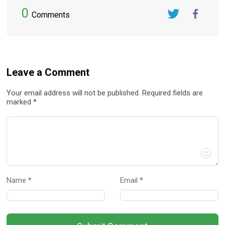
0
Comments
Twitter
FaceBook
Leave a Comment
Your email address will not be published. Required fields are
marked *
Name *
Email *