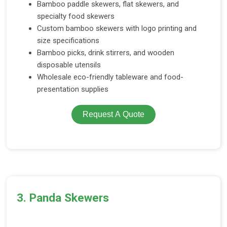
Bamboo paddle skewers, flat skewers, and
specialty food skewers
Custom bamboo skewers with logo printing and
size specifications
Bamboo picks, drink stirrers, and wooden
disposable utensils
Wholesale eco-friendly tableware and food-
presentation supplies
Request A Quote
3. Panda Skewers