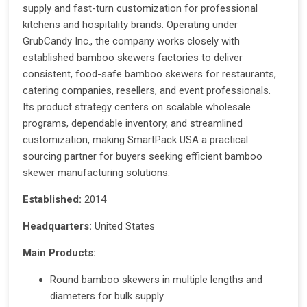
supply and fast-turn customization for professional
kitchens and hospitality brands. Operating under
GrubCandy Inc., the company works closely with
established bamboo skewers factories to deliver
consistent, food-safe bamboo skewers for restaurants,
catering companies, resellers, and event professionals.
Its product strategy centers on scalable wholesale
programs, dependable inventory, and streamlined
customization, making SmartPack USA a practical
sourcing partner for buyers seeking efficient bamboo
skewer manufacturing solutions.
Established:
2014
Headquarters:
United States
Main Products:
Round bamboo skewers in multiple lengths and
diameters for bulk supply