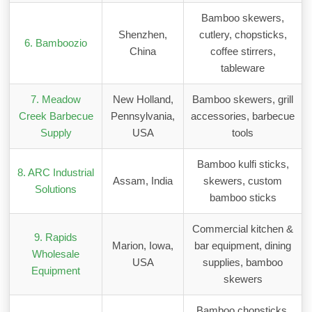
Bamboo skewers,
Shenzhen,
cutlery, chopsticks,
6. Bamboozio
China
coffee stirrers,
tableware
7. Meadow
New Holland,
Bamboo skewers, grill
Creek Barbecue
Pennsylvania,
accessories, barbecue
Supply
USA
tools
Bamboo kulfi sticks,
8. ARC Industrial
Assam, India
skewers, custom
Solutions
bamboo sticks
Commercial kitchen &
9. Rapids
Marion, Iowa,
bar equipment, dining
Wholesale
USA
supplies, bamboo
Equipment
skewers
Bamboo chopsticks,