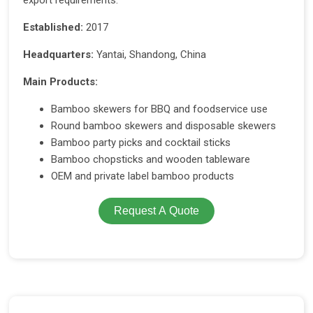
export requirements.
Established:
2017
Headquarters:
Yantai, Shandong, China
Main Products:
Bamboo skewers for BBQ and foodservice use
Round bamboo skewers and disposable skewers
Bamboo party picks and cocktail sticks
Bamboo chopsticks and wooden tableware
OEM and private label bamboo products
Request A Quote