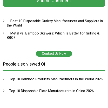
Submit Comment
:
Best 10 Disposable Cutlery Manufacturers and Suppliers in
the World
:
Metal vs. Bamboo Skewers: Which Is Better for Grilling &
BBQ?
Contact Us Now
People also viewed Of
Top 10 Bamboo Products Manufacturers in the World 2026
Top 10 Disposable Plate Manufacturers in China 2026