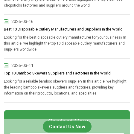
chopsticks factories and suppliers around the world.
2026-03-16
Best 10 Disposable Cutlery Manufacturers and Suppliers in the World
Looking for the best disposable cutlery manufacturer for your business? In
this article, we highlight the top 10 disposable cutlery manufacturers and
suppliers worldwide.
2026-03-11
Top 10 Bamboo Skewers Suppliers and Factories in the World
Looking for a reliable bamboo skewers supplier? In this article, we highlight
the leading bamboo skewers suppliers and factories, providing key
information on their products, locations, and specialties.
Contact Now
Contact Us Now