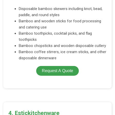
Disposable bamboo skewers including knot, bead,
paddle, and round styles
Bamboo and wooden sticks for food processing
and catering use
Bamboo toothpicks, cocktail picks, and flag
toothpicks
Bamboo chopsticks and wooden disposable cutlery
Bamboo coffee stirrers, ice cream sticks, and other
disposable dinnerware
Request A Quote
4. Estickitchenware