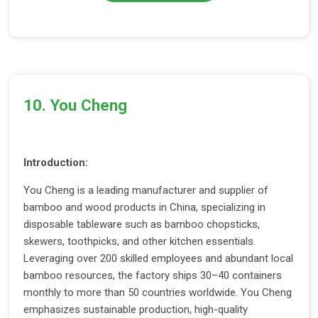
10. You Cheng
Introduction:
You Cheng is a leading manufacturer and supplier of
bamboo and wood products in China, specializing in
disposable tableware such as bamboo chopsticks,
skewers, toothpicks, and other kitchen essentials.
Leveraging over 200 skilled employees and abundant local
bamboo resources, the factory ships 30–40 containers
monthly to more than 50 countries worldwide. You Cheng
emphasizes sustainable production, high-quality