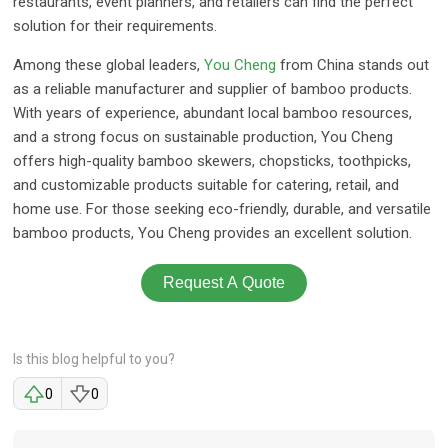
restaurants, event planners, and retailers can find the perfect
solution for their requirements.
Among these global leaders,
You Cheng
from China stands out
as a reliable manufacturer and supplier of bamboo products.
With years of experience, abundant local bamboo resources,
and a strong focus on sustainable production, You Cheng
offers high-quality bamboo skewers, chopsticks, toothpicks,
and customizable products suitable for catering, retail, and
home use. For those seeking eco-friendly, durable, and versatile
bamboo products, You Cheng provides an excellent solution.
Request A Quote
Is this blog helpful to you?
0
0