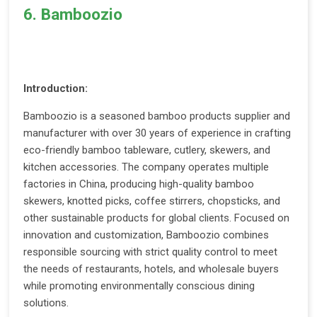
6. Bamboozio
Introduction:
Bamboozio is a seasoned bamboo products supplier and
manufacturer with over 30 years of experience in crafting
eco-friendly bamboo tableware, cutlery, skewers, and
kitchen accessories. The company operates multiple
factories in China, producing high-quality bamboo
skewers, knotted picks, coffee stirrers, chopsticks, and
other sustainable products for global clients. Focused on
innovation and customization, Bamboozio combines
responsible sourcing with strict quality control to meet
the needs of restaurants, hotels, and wholesale buyers
while promoting environmentally conscious dining
solutions.