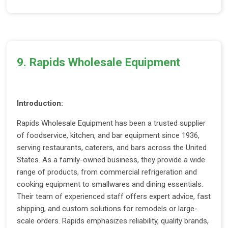
9. Rapids Wholesale Equipment
Introduction:
Rapids Wholesale Equipment has been a trusted supplier
of foodservice, kitchen, and bar equipment since 1936,
serving restaurants, caterers, and bars across the United
States. As a family-owned business, they provide a wide
range of products, from commercial refrigeration and
cooking equipment to smallwares and dining essentials.
Their team of experienced staff offers expert advice, fast
shipping, and custom solutions for remodels or large-
scale orders. Rapids emphasizes reliability, quality brands,