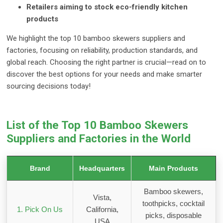
Retailers aiming to stock eco-friendly kitchen
products
We highlight the top 10 bamboo skewers suppliers and
factories, focusing on reliability, production standards, and
global reach. Choosing the right partner is crucial—read on to
discover the best options for your needs and make smarter
sourcing decisions today!
List of the Top 10 Bamboo Skewers
Suppliers and Factories in the World
Brand
Headquarters
Main Products
Bamboo skewers,
Vista,
toothpicks, cocktail
1. Pick On Us
California,
picks, disposable
USA