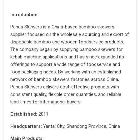
Introduction:
Panda Skewers is a China-based bamboo skewers
supplier focused on the wholesale sourcing and export of
disposable bamboo and wooden foodservice products.
The company began by supplying bamboo skewers for
kebab machine applications and has since expanded its
offerings to support a wide range of foodservice and
food packaging needs. By working with an established
network of bamboo skewers factories across China,
Panda Skewers delivers cost-effective products with
consistent quality, flexible order quantities, and reliable
lead times for international buyers.
Established:
2011
Headquarters:
Yantai City, Shandong Province, China
Main Products: