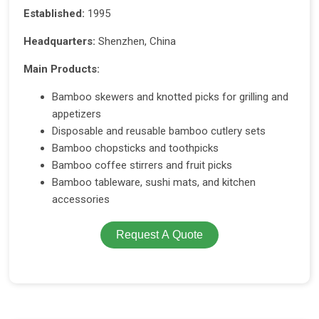
Established:
1995
Headquarters:
Shenzhen, China
Main Products:
Bamboo skewers and knotted picks for grilling and
appetizers
Disposable and reusable bamboo cutlery sets
Bamboo chopsticks and toothpicks
Bamboo coffee stirrers and fruit picks
Bamboo tableware, sushi mats, and kitchen
accessories
Request A Quote