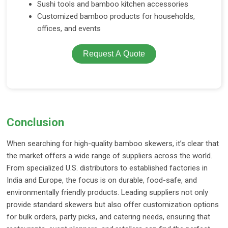
Sushi tools and bamboo kitchen accessories
Customized bamboo products for households,
offices, and events
Request A Quote
Conclusion
When searching for high-quality bamboo skewers, it’s clear that
the market offers a wide range of suppliers across the world.
From specialized U.S. distributors to established factories in
India and Europe, the focus is on durable, food-safe, and
environmentally friendly products. Leading suppliers not only
provide standard skewers but also offer customization options
for bulk orders, party picks, and catering needs, ensuring that