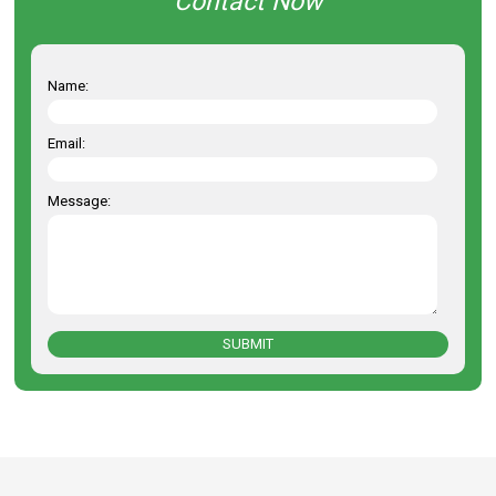
Contact Now
Name:
Email:
Message:
SUBMIT