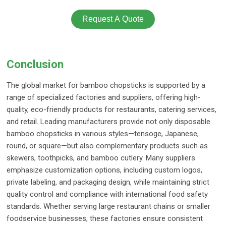
Request A Quote
Conclusion
The global market for bamboo chopsticks is supported by a
range of specialized factories and suppliers, offering high-
quality, eco-friendly products for restaurants, catering services,
and retail. Leading manufacturers provide not only disposable
bamboo chopsticks in various styles—tensoge, Japanese,
round, or square—but also complementary products such as
skewers, toothpicks, and bamboo cutlery. Many suppliers
emphasize customization options, including custom logos,
private labeling, and packaging design, while maintaining strict
quality control and compliance with international food safety
standards. Whether serving large restaurant chains or smaller
foodservice businesses, these factories ensure consistent