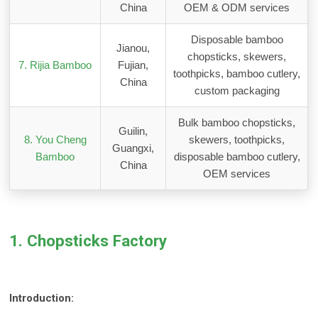
China
OEM & ODM services
Disposable bamboo
Jianou,
chopsticks, skewers,
7. Rijia Bamboo
Fujian,
toothpicks, bamboo cutlery,
China
custom packaging
Bulk bamboo chopsticks,
Guilin,
8. You Cheng
skewers, toothpicks,
Guangxi,
Bamboo
disposable bamboo cutlery,
China
OEM services
1. Chopsticks Factory
Introduction: