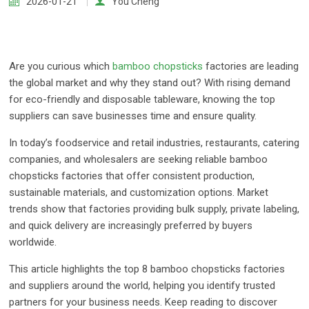
2026-01-21
You Cheng
Are you curious which
bamboo chopsticks
factories are leading
the global market and why they stand out? With rising demand
for eco-friendly and disposable tableware, knowing the top
suppliers can save businesses time and ensure quality.
In today’s foodservice and retail industries, restaurants, catering
companies, and wholesalers are seeking reliable bamboo
chopsticks factories that offer consistent production,
sustainable materials, and customization options. Market
trends show that factories providing bulk supply, private labeling,
and quick delivery are increasingly preferred by buyers
worldwide.
This article highlights the top 8 bamboo chopsticks factories
and suppliers around the world, helping you identify trusted
partners for your business needs. Keep reading to discover