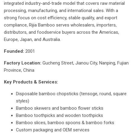
integrated industry-and-trade model that covers raw material
processing, manufacturing, and international sales. With a
strong focus on cost efficiency, stable quality, and export
compliance, Rijia Bamboo serves wholesalers, importers,
distributors, and foodservice buyers across the Americas,
Europe, Japan, and Australia.
Founded:
2001
Factory Location:
Gucheng Street, Jianou City, Nanping, Fujian
Province, China
Key Products & Services:
Disposable bamboo chopsticks (tensoge, round, square
styles)
Bamboo skewers and bamboo flower sticks
Bamboo toothpicks and wooden toothpicks
Bamboo slices, bamboo spoons & bamboo forks
Custom packaging and OEM services