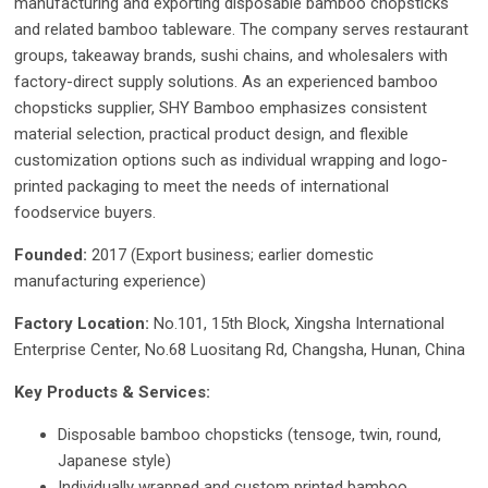
manufacturing and exporting disposable bamboo chopsticks
and related bamboo tableware. The company serves restaurant
groups, takeaway brands, sushi chains, and wholesalers with
factory-direct supply solutions. As an experienced bamboo
chopsticks supplier, SHY Bamboo emphasizes consistent
material selection, practical product design, and flexible
customization options such as individual wrapping and logo-
printed packaging to meet the needs of international
foodservice buyers.
Founded:
2017 (Export business; earlier domestic
manufacturing experience)
Factory Location:
No.101, 15th Block, Xingsha International
Enterprise Center, No.68 Luositang Rd, Changsha, Hunan, China
Key Products & Services:
Disposable bamboo chopsticks (tensoge, twin, round,
Japanese style)
Individually wrapped and custom printed bamboo