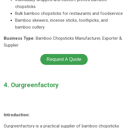
chopsticks
Bulk bamboo chopsticks for restaurants and foodservice
Bamboo skewers, incense sticks, toothpicks, and
bamboo cutlery
Business Type:
Bamboo Chopsticks Manufacturer, Exporter &
Supplier
Request A Quote
4. Ourgreenfactory
Introduction:
Ourgreenfactory is a practical supplier of bamboo chopsticks