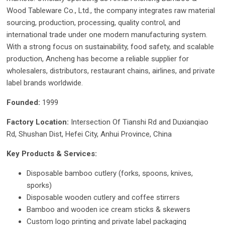
Wood Tableware Co., Ltd., the company integrates raw material
sourcing, production, processing, quality control, and
international trade under one modern manufacturing system.
With a strong focus on sustainability, food safety, and scalable
production, Ancheng has become a reliable supplier for
wholesalers, distributors, restaurant chains, airlines, and private
label brands worldwide.
Founded:
1999
Factory Location:
Intersection Of Tianshi Rd and Duxianqiao
Rd, Shushan Dist, Hefei City, Anhui Province, China
Key Products & Services:
Disposable bamboo cutlery (forks, spoons, knives,
sporks)
Disposable wooden cutlery and coffee stirrers
Bamboo and wooden ice cream sticks & skewers
Custom logo printing and private label packaging