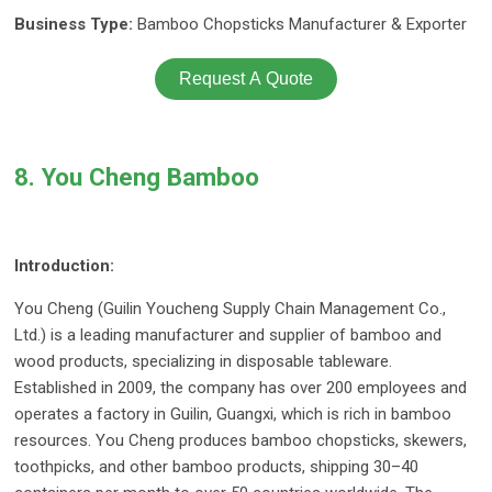
Business Type:
Bamboo Chopsticks Manufacturer & Exporter
Request A Quote
8. You Cheng Bamboo
Introduction:
You Cheng (Guilin Youcheng Supply Chain Management Co.,
Ltd.) is a leading manufacturer and supplier of bamboo and
wood products, specializing in disposable tableware.
Established in 2009, the company has over 200 employees and
operates a factory in Guilin, Guangxi, which is rich in bamboo
resources. You Cheng produces bamboo chopsticks, skewers,
toothpicks, and other bamboo products, shipping 30–40