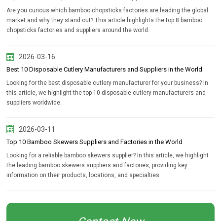
Are you curious which bamboo chopsticks factories are leading the global
market and why they stand out? This article highlights the top 8 bamboo
chopsticks factories and suppliers around the world.
2026-03-16
Best 10 Disposable Cutlery Manufacturers and Suppliers in the World
Looking for the best disposable cutlery manufacturer for your business? In
this article, we highlight the top 10 disposable cutlery manufacturers and
suppliers worldwide.
2026-03-11
Top 10 Bamboo Skewers Suppliers and Factories in the World
Looking for a reliable bamboo skewers supplier? In this article, we highlight
the leading bamboo skewers suppliers and factories, providing key
information on their products, locations, and specialties.