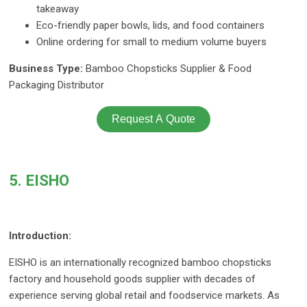
takeaway
Eco-friendly paper bowls, lids, and food containers
Online ordering for small to medium volume buyers
Business Type:
Bamboo Chopsticks Supplier & Food
Packaging Distributor
Request A Quote
5. EISHO
Introduction:
EISHO is an internationally recognized bamboo chopsticks
factory and household goods supplier with decades of
experience serving global retail and foodservice markets. As