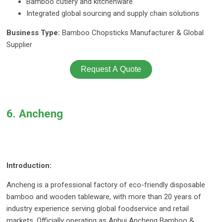
Bamboo cutlery and kitchenware
Integrated global sourcing and supply chain solutions
Business Type:
Bamboo Chopsticks Manufacturer & Global
Supplier
Request A Quote
6. Ancheng
Introduction:
Ancheng is a professional factory of eco-friendly disposable
bamboo and wooden tableware, with more than 20 years of
industry experience serving global foodservice and retail
markets. Officially operating as Anhui Ancheng Bamboo &