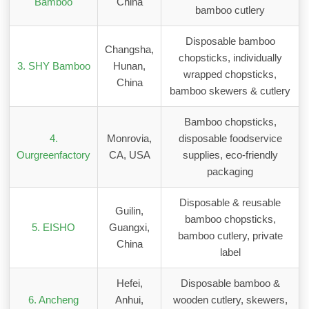
Bamboo
China
bamboo cutlery
Disposable bamboo
Changsha,
chopsticks, individually
3. SHY Bamboo
Hunan,
wrapped chopsticks,
China
bamboo skewers & cutlery
Bamboo chopsticks,
4.
Monrovia,
disposable foodservice
Ourgreenfactory
CA, USA
supplies, eco-friendly
packaging
Disposable & reusable
Guilin,
bamboo chopsticks,
5. EISHO
Guangxi,
bamboo cutlery, private
China
label
Hefei,
Disposable bamboo &
6. Ancheng
Anhui,
wooden cutlery, skewers,