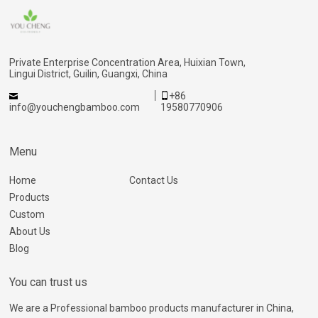
Private Enterprise Concentration Area, Huixian Town,
Lingui District, Guilin, Guangxi, China
+86
info@youchengbamboo.com
19580770906
Menu
Home
Contact Us
Products
Custom
About Us
Blog
You can trust us
We are a Professional bamboo products manufacturer in China,