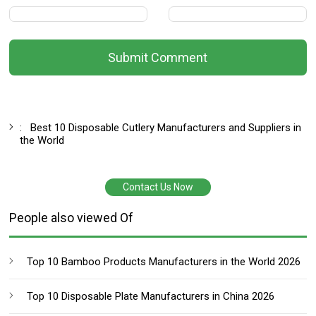
Submit Comment
:
Best 10 Disposable Cutlery Manufacturers and Suppliers in
the World
Contact Us Now
People also viewed Of
Top 10 Bamboo Products Manufacturers in the World 2026
Top 10 Disposable Plate Manufacturers in China 2026