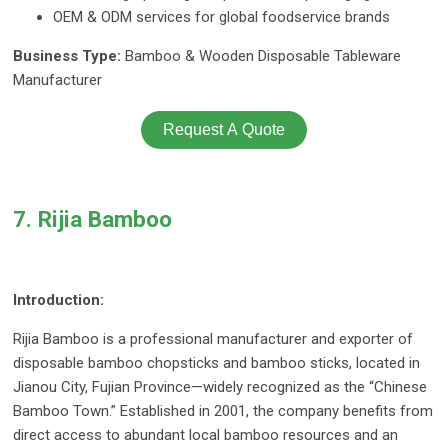
OEM & ODM services for global foodservice brands
Business Type:
Bamboo & Wooden Disposable Tableware
Manufacturer
Request A Quote
7. Rijia Bamboo
Introduction:
Rijia Bamboo is a professional manufacturer and exporter of
disposable bamboo chopsticks and bamboo sticks, located in
Jianou City, Fujian Province—widely recognized as the “Chinese
Bamboo Town.” Established in 2001, the company benefits from
direct access to abundant local bamboo resources and an