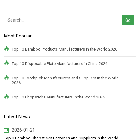
Most Popular
Top 10 Bamboo Products Manufacturers in the World 2026
Top 10 Disposable Plate Manufacturers in China 2026
Top 10 Toothpick Manufacturers and Suppliers in the World
2026
Top 10 Chopsticks Manufacturers in the World 2026
Latest News
2026-01-21
Top 8 Bamboo Chopsticks Factories and Suppliers in the World