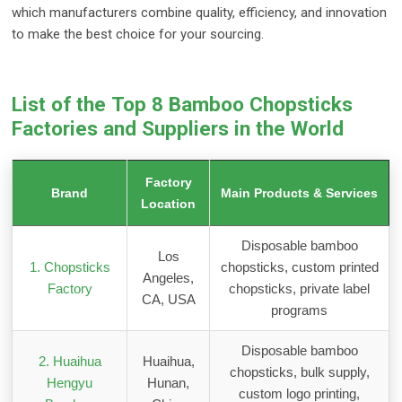
which manufacturers combine quality, efficiency, and innovation
to make the best choice for your sourcing.
List of the Top 8 Bamboo Chopsticks
Factories and Suppliers in the World
Factory
Brand
Main Products & Services
Location
Disposable bamboo
Los
1. Chopsticks
chopsticks, custom printed
Angeles,
Factory
chopsticks, private label
CA, USA
programs
Disposable bamboo
2. Huaihua
Huaihua,
chopsticks, bulk supply,
Hengyu
Hunan,
custom logo printing,