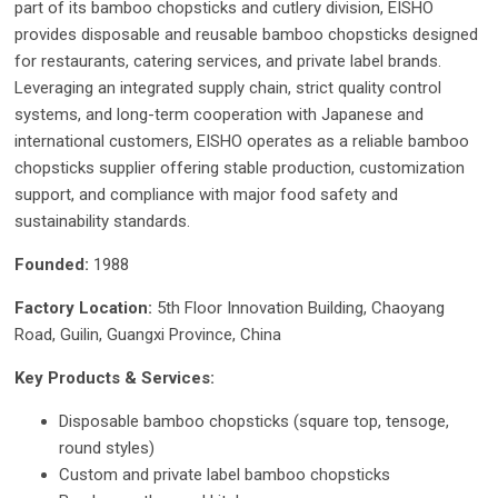
part of its bamboo chopsticks and cutlery division, EISHO
provides disposable and reusable bamboo chopsticks designed
for restaurants, catering services, and private label brands.
Leveraging an integrated supply chain, strict quality control
systems, and long-term cooperation with Japanese and
international customers, EISHO operates as a reliable bamboo
chopsticks supplier offering stable production, customization
support, and compliance with major food safety and
sustainability standards.
Founded:
1988
Factory Location:
5th Floor Innovation Building, Chaoyang
Road, Guilin, Guangxi Province, China
Key Products & Services:
Disposable bamboo chopsticks (square top, tensoge,
round styles)
Custom and private label bamboo chopsticks