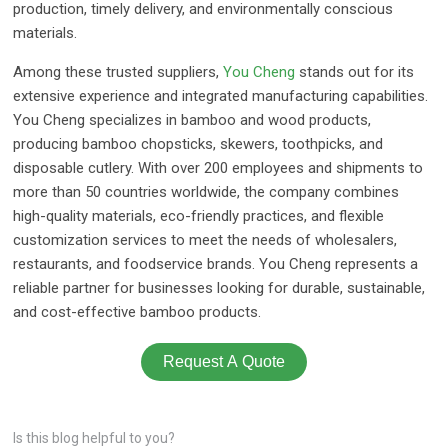
production, timely delivery, and environmentally conscious
materials.
Among these trusted suppliers,
You Cheng
stands out for its
extensive experience and integrated manufacturing capabilities.
You Cheng specializes in bamboo and wood products,
producing bamboo chopsticks, skewers, toothpicks, and
disposable cutlery. With over 200 employees and shipments to
more than 50 countries worldwide, the company combines
high-quality materials, eco-friendly practices, and flexible
customization services to meet the needs of wholesalers,
restaurants, and foodservice brands. You Cheng represents a
reliable partner for businesses looking for durable, sustainable,
and cost-effective bamboo products.
Request A Quote
Is this blog helpful to you?