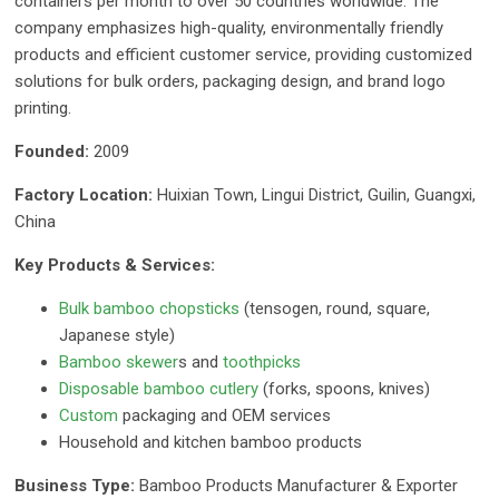
containers per month to over 50 countries worldwide. The
company emphasizes high-quality, environmentally friendly
products and efficient customer service, providing customized
solutions for bulk orders, packaging design, and brand logo
printing.
Founded:
2009
Factory Location:
Huixian Town, Lingui District, Guilin, Guangxi,
China
Key Products & Services:
Bulk bamboo chopsticks
(tensogen, round, square,
Japanese style)
Bamboo skewer
s and
toothpicks
Disposable bamboo cutlery
(forks, spoons, knives)
Custom
packaging and OEM services
Household and kitchen bamboo products
Business Type:
Bamboo Products Manufacturer & Exporter