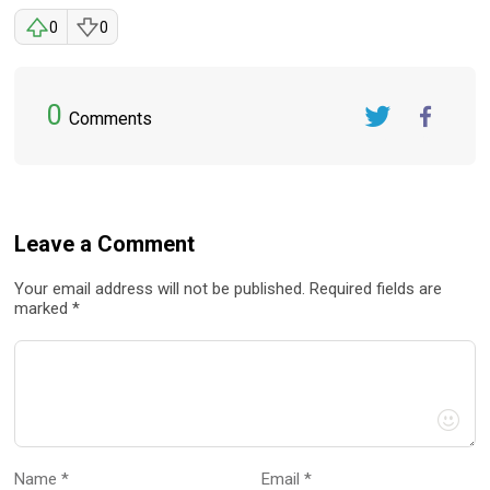
0
0
0
Comments
Twitter
FaceBook
Leave a Comment
Your email address will not be published. Required fields are
marked *
Name *
Email *