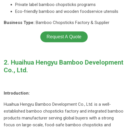
Private label bamboo chopsticks programs
Eco-friendly bamboo and wooden foodservice utensils
Business Type:
Bamboo Chopsticks Factory & Supplier
Request A Quote
2. Huaihua Hengyu Bamboo Development
Co., Ltd.
Introduction:
Huaihua Hengyu Bamboo Development Co., Ltd. is a well-
established bamboo chopsticks factory and integrated bamboo
products manufacturer serving global buyers with a strong
focus on large-scale, food-safe bamboo chopsticks and