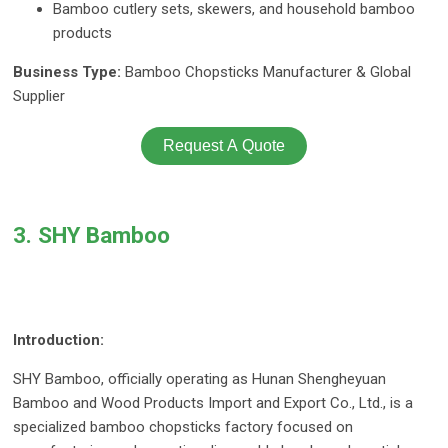
Bamboo cutlery sets, skewers, and household bamboo
products
Business Type:
Bamboo Chopsticks Manufacturer & Global
Supplier
Request A Quote
3. SHY Bamboo
Introduction:
SHY Bamboo, officially operating as Hunan Shengheyuan
Bamboo and Wood Products Import and Export Co., Ltd., is a
specialized bamboo chopsticks factory focused on