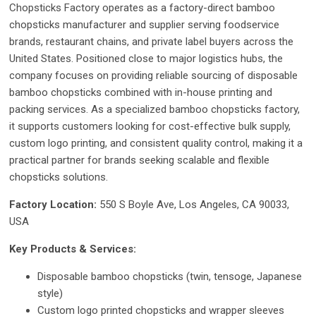
Chopsticks Factory operates as a factory-direct bamboo
chopsticks manufacturer and supplier serving foodservice
brands, restaurant chains, and private label buyers across the
United States. Positioned close to major logistics hubs, the
company focuses on providing reliable sourcing of disposable
bamboo chopsticks combined with in-house printing and
packing services. As a specialized bamboo chopsticks factory,
it supports customers looking for cost-effective bulk supply,
custom logo printing, and consistent quality control, making it a
practical partner for brands seeking scalable and flexible
chopsticks solutions.
Factory Location:
550 S Boyle Ave, Los Angeles, CA 90033,
USA
Key Products & Services:
Disposable bamboo chopsticks (twin, tensoge, Japanese
style)
Custom logo printed chopsticks and wrapper sleeves