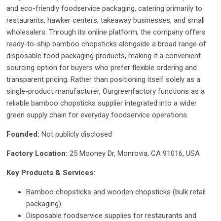
and eco-friendly foodservice packaging, catering primarily to
restaurants, hawker centers, takeaway businesses, and small
wholesalers. Through its online platform, the company offers
ready-to-ship bamboo chopsticks alongside a broad range of
disposable food packaging products, making it a convenient
sourcing option for buyers who prefer flexible ordering and
transparent pricing. Rather than positioning itself solely as a
single-product manufacturer, Ourgreenfactory functions as a
reliable bamboo chopsticks supplier integrated into a wider
green supply chain for everyday foodservice operations.
Founded:
Not publicly disclosed
Factory Location:
25 Mooney Dr, Monrovia, CA 91016, USA
Key Products & Services:
Bamboo chopsticks and wooden chopsticks (bulk retail
packaging)
Disposable foodservice supplies for restaurants and