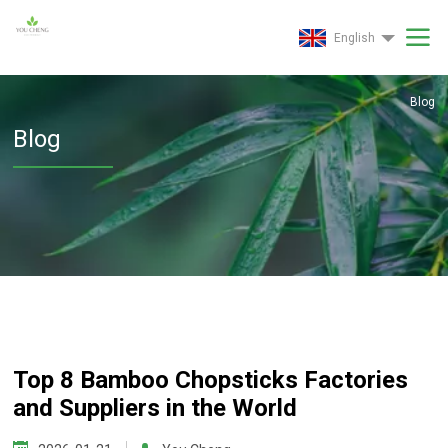
English
Blog
Blog
Top 8 Bamboo Chopsticks Factories
and Suppliers in the World