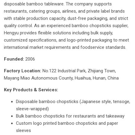
disposable bamboo tableware. The company supports
restaurants, catering groups, airlines, and private label brands
with stable production capacity, dust-free packaging, and strict
quality control. As an experienced bamboo chopsticks supplier,
Hengyu provides flexible solutions including bulk supply,
customized specifications, and logo-printed packaging to meet
international market requirements and foodservice standards.
Founded:
2006
Factory Location:
No.122 Industrial Park, Zhijiang Town,
Mayang Miao Autonomous County, Huaihua, Hunan, China
Key Products & Services:
Disposable bamboo chopsticks (Japanese style, tensoge,
sleeve-wrapped)
Bulk bamboo chopsticks for restaurants and takeaway
Custom logo printed bamboo chopsticks and paper
sleeves