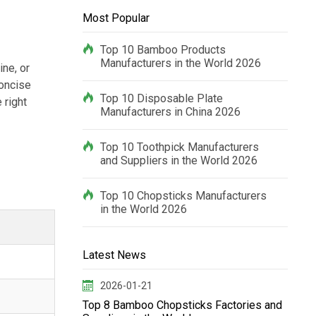
Most Popular
Top 10 Bamboo Products
Manufacturers in the World 2026
ine, or
concise
Top 10 Disposable Plate
 right
Manufacturers in China 2026
Top 10 Toothpick Manufacturers
and Suppliers in the World 2026
Top 10 Chopsticks Manufacturers
in the World 2026
Latest News
2026-01-21
Top 8 Bamboo Chopsticks Factories and