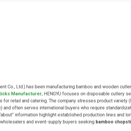
 Co., Ltd.) has been manufacturing bamboo and wooden cutler
icks Manufacturer
, HENGYU focuses on disposable cutlery se
for retail and catering. The company stresses product variety 
 and often serves international buyers who require standardiza
about” information highlight established production lines and lo
 wholesalers and event-supply buyers seeking
bamboo chopst