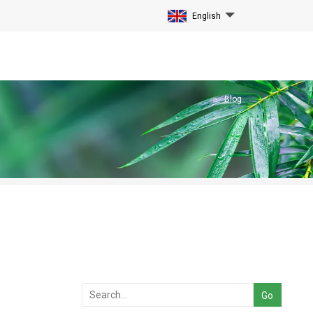
English
Blog