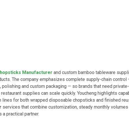
hopsticks Manufacturer
and custom bamboo tableware suppli
oducts. The company emphasizes complete supply-chain control
polishing and custom packaging — so brands that need private-
 restaurant supplies can scale quickly. Youcheng highlights capab
 lines for both wrapped disposable chopsticks and finished re
r
services that combine customization, steady monthly volumes
a practical partner.