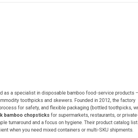
 as a specialist in disposable bamboo food-service products 
commodity toothpicks and skewers. Founded in 2012, the factory
process for safety, and flexible packaging (bottled toothpicks, 
lk bamboo chopsticks
for supermarkets, restaurants, or private
mple turnaround and a focus on hygiene. Their product catalog lis
enient when you need mixed containers or multi-SKU shipments.