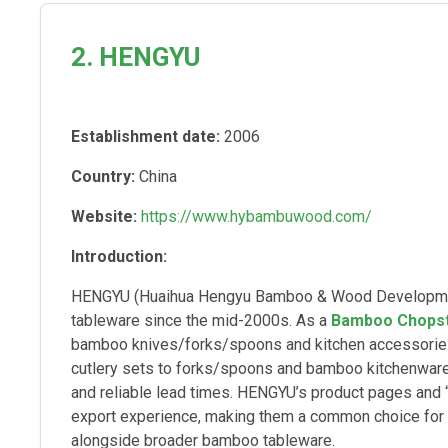
2. HENGYU
Establishment date:
2006
Country:
China
Website:
https://www.hybambuwood.com/
Introduction:
HENGYU (Huaihua Hengyu Bamboo & Wood Development
tableware since the mid-2000s. As a
Bamboo Chopst
bamboo knives/forks/spoons and kitchen accessories 
cutlery sets to forks/spoons and bamboo kitchenware)
and reliable lead times. HENGYU’s product pages and “
export experience, making them a common choice for
alongside broader bamboo tableware.