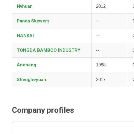
Nvhuan
2012
Panda Skewers
--
HANKAI
--
TONGDA BAMBOO INDUSTRY
--
Ancheng
1998
Shengheyuan
2017
Company profiles