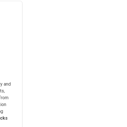
y and
ts,
(from
tion
ng
icks