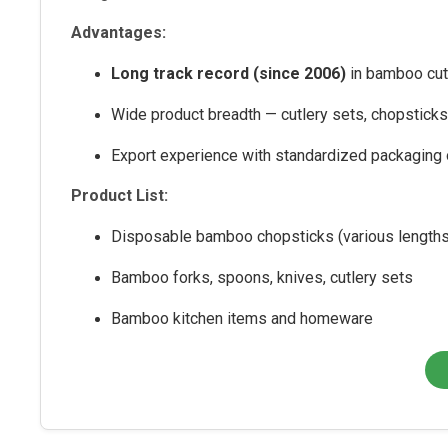
Advantages:
Long track record (since 2006)
in bamboo cutl
Wide product breadth — cutlery sets, chopstick
Export experience with standardized packaging 
Product List:
Disposable bamboo chopsticks (various lengths
Bamboo forks, spoons, knives, cutlery sets
Bamboo kitchen items and homeware