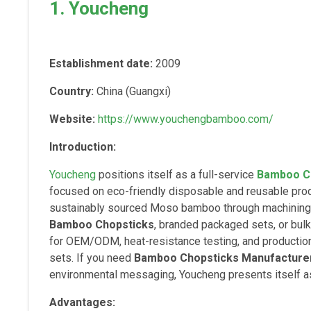
1. Youcheng
Establishment date:
2009
Country:
China (Guangxi)
Website:
https://www.youchengbamboo.com/
Introduction:
Youcheng
positions itself as a full-service
Bamboo C
focused on eco-friendly disposable and reusable pr
sustainably sourced Moso bamboo through machining, 
Bamboo Chopsticks
, branded packaged sets, or bulk
for OEM/ODM, heat-resistance testing, and production
sets. If you need
Bamboo Chopsticks Manufacture
environmental messaging, Youcheng presents itself as 
Advantages: