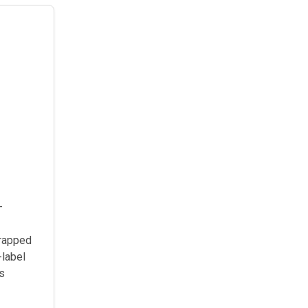
—
wrapped
-label
ts