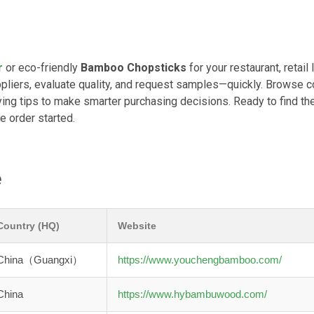
r
or eco-friendly
Bamboo Chopsticks
for your restaurant, retail l
pliers, evaluate quality, and request samples—quickly. Browse 
ing tips to make smarter purchasing decisions. Ready to find the
e order started.
e
Country (HQ)
Website
China（Guangxi）
https://www.youchengbamboo.com/
China
https://www.hybambuwood.com/