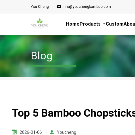
You Cheng
info@youchengbamboo.com
Home
Products
Custom
Abou
Blog
Top 5 Bamboo Chopsticks
2026-01-06
Youcheng