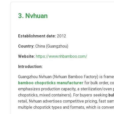
3. Nvhuan
Establishment date:
2012
Country:
China (Guangzhou)
Website:
https://www.nhbamboo.com/
Introduction:
Guangzhou Nvhuan (Nvhuan Bamboo Factory) is framed
bamboo chopsticks manufacturer
for bulk order, 
emphasizes production capacity, a sterilization/oven 
chopsticks, mixed containers). For buyers seeking
bu
retail, Nvhuan advertises competitive pricing, fast sa
multiple chopstick types and formats, which is conv