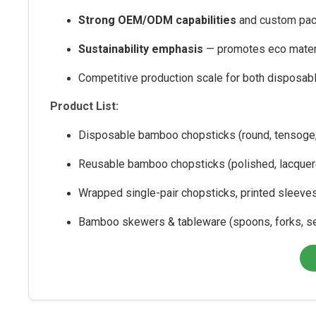
Strong OEM/ODM capabilities
and custom pac
Sustainability emphasis
— promotes eco materi
Competitive production scale for both disposab
Product List:
Disposable bamboo chopsticks (round, tensoge,
Reusable bamboo chopsticks (polished, lacquer
Wrapped single-pair chopsticks, printed sleeve
Bamboo skewers & tableware (spoons, forks, s