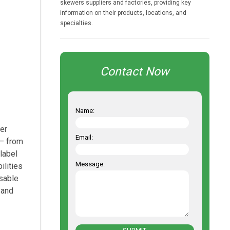
skewers suppliers and factories, providing key
information on their products, locations, and
specialties.
Contact Now
Name:
er
Email:
 — from
label
Message:
ilities
usable
 and