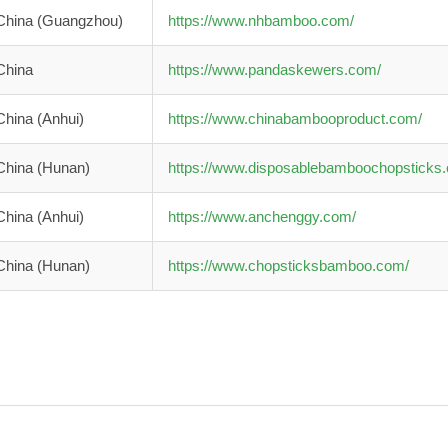
China (Guangzhou)
https://www.nhbamboo.com/
China
https://www.pandaskewers.com/
China (Anhui)
https://www.chinabambooproduct.com/
China (Hunan)
https://www.disposablebamboochopsticks
China (Anhui)
https://www.anchenggy.com/
China (Hunan)
https://www.chopsticksbamboo.com/