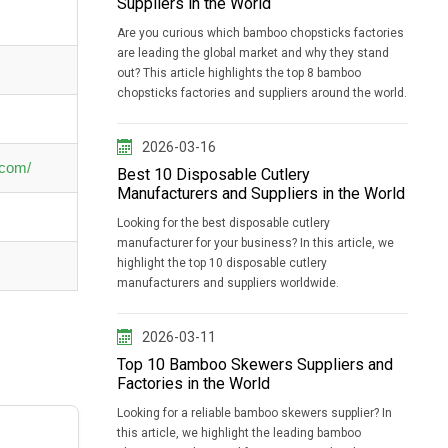
Suppliers in the World
Are you curious which bamboo chopsticks factories
are leading the global market and why they stand
out? This article highlights the top 8 bamboo
chopsticks factories and suppliers around the world.
2026-03-16
.com/
Best 10 Disposable Cutlery
Manufacturers and Suppliers in the World
Looking for the best disposable cutlery
manufacturer for your business? In this article, we
highlight the top 10 disposable cutlery
manufacturers and suppliers worldwide.
2026-03-11
Top 10 Bamboo Skewers Suppliers and
Factories in the World
Looking for a reliable bamboo skewers supplier? In
this article, we highlight the leading bamboo