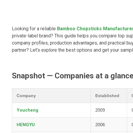
Looking for a reliable
Bamboo Chopsticks Manufacture
private-label brand? This guide helps you compare top sup
company profiles, production advantages, and practical buy
partner? Let’s explore the best options and get your sampl
Snapshot — Companies at a glanc
Company
Established
Youcheng
2009
HENGYU
2006