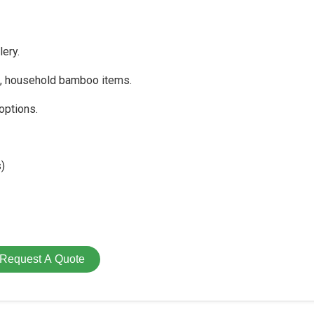
ery.
s, household bamboo items.
options.
)
Request A Quote