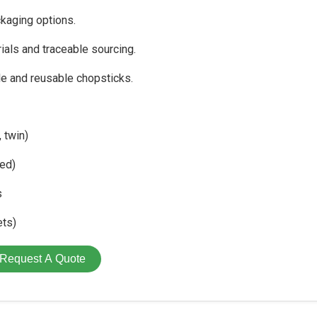
kaging options.
als and traceable sourcing.
le and reusable chopsticks.
 twin)
ed)
s
ets)
Request A Quote