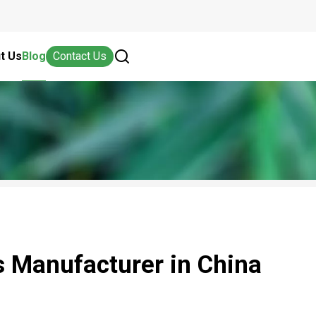
t Us
Blog
Contact Us
 Manufacturer in China