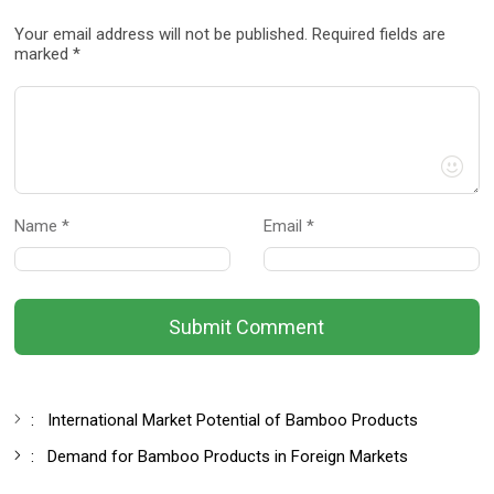
Your email address will not be published. Required fields are
marked *
Name *
Email *
Submit Comment
:
International Market Potential of Bamboo Products
:
Demand for Bamboo Products in Foreign Markets