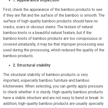
1. Appearance inspection
First, check the appearance of the bamboo products to see
if they are flat and the surface of the bamboo is smooth. The
surface of high-quality bamboo products should have no
cracks, scars or obvious stains. The texture of natural
bamboo knots is a beautiful natural feature, but if the
bamboo knots of bamboo products are too conspicuous or
covered unnaturally, it may be that improper processing was
used during the processing, which reduced the quality of the
bamboo products.
2. Structural stability
The structural stability of bamboo products is very
important, especially bamboo furniture and bamboo
kitchenware. When selecting, you can gently apply pressure
to check whether it is sturdy. High-quality bamboo products
have a stable structure and are not easy to bend or break. In
addition, high-quality bamboo products are usually specially