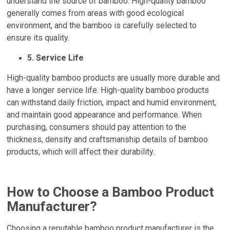
understand the source of bamboo. High-quality bamboo
generally comes from areas with good ecological
environment, and the bamboo is carefully selected to
ensure its quality.
5. Service Life
High-quality bamboo products are usually more durable and
have a longer service life. High-quality bamboo products
can withstand daily friction, impact and humid environment,
and maintain good appearance and performance. When
purchasing, consumers should pay attention to the
thickness, density and craftsmanship details of bamboo
products, which will affect their durability.
How to Choose a Bamboo Product
Manufacturer?
Choosing a reputable bamboo product manufacturer is the