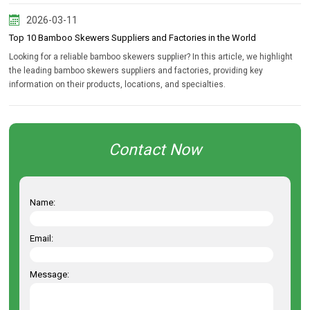
2026-03-11
Top 10 Bamboo Skewers Suppliers and Factories in the World
Looking for a reliable bamboo skewers supplier? In this article, we highlight
the leading bamboo skewers suppliers and factories, providing key
information on their products, locations, and specialties.
Contact Now
Name:
Email:
Message: