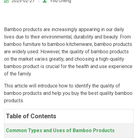
2025-02-27
You Cheng
Bamboo products are increasingly appearing in our daily
lives due to their environmental, durability and beauty. From
bamboo furniture to bamboo kitchenware, bamboo products
are widely used. However, the quality of bamboo products
on the market varies greatly, and choosing a high-quality
bamboo product is crucial for the health and use experience
of the family.
This article will introduce how to identify the quality of
bamboo products and help you buy the best quality bamboo
products.
Table of Contents
Common Types and Uses of Bamboo Products