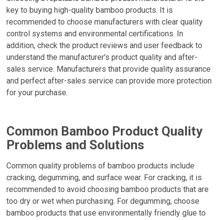
key to buying high-quality bamboo products. It is
recommended to choose manufacturers with clear quality
control systems and environmental certifications. In
addition, check the product reviews and user feedback to
understand the manufacturer's product quality and after-
sales service. Manufacturers that provide quality assurance
and perfect after-sales service can provide more protection
for your purchase.
Common Bamboo Product Quality
Problems and Solutions
Common quality problems of bamboo products include
cracking, degumming, and surface wear. For cracking, it is
recommended to avoid choosing bamboo products that are
too dry or wet when purchasing. For degumming, choose
bamboo products that use environmentally friendly glue to