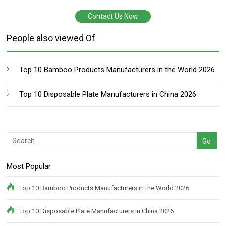
Contact Us Now
People also viewed Of
Top 10 Bamboo Products Manufacturers in the World 2026
Top 10 Disposable Plate Manufacturers in China 2026
Most Popular
Top 10 Bamboo Products Manufacturers in the World 2026
Top 10 Disposable Plate Manufacturers in China 2026