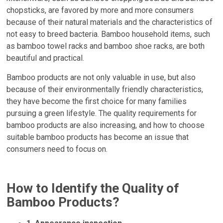
chopsticks, are favored by more and more consumers
because of their natural materials and the characteristics of
not easy to breed bacteria. Bamboo household items, such
as bamboo towel racks and bamboo shoe racks, are both
beautiful and practical.
Bamboo products are not only valuable in use, but also
because of their environmentally friendly characteristics,
they have become the first choice for many families
pursuing a green lifestyle. The quality requirements for
bamboo products are also increasing, and how to choose
suitable bamboo products has become an issue that
consumers need to focus on.
How to Identify the Quality of
Bamboo Products?