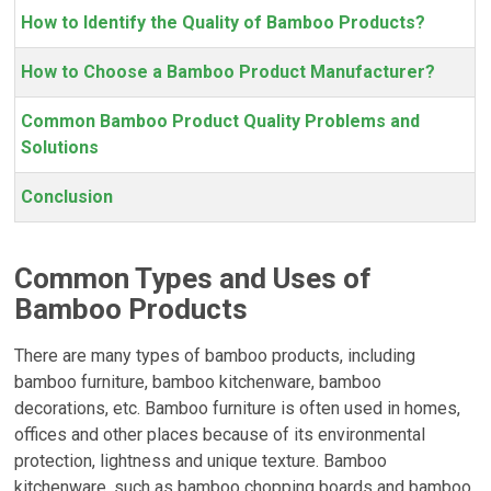
How to Identify the Quality of Bamboo Products?
How to Choose a Bamboo Product Manufacturer?
Common Bamboo Product Quality Problems and
Solutions
Conclusion
Common Types and Uses of
Bamboo Products
There are many types of bamboo products, including
bamboo furniture, bamboo kitchenware, bamboo
decorations, etc. Bamboo furniture is often used in homes,
offices and other places because of its environmental
protection, lightness and unique texture. Bamboo
kitchenware, such as bamboo chopping boards and bamboo