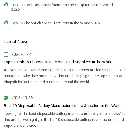
Top 10 Toothpick Manufacturers and Suppliers in the World
2026
Top 10 Chopsticks Manufacturers in the World 2026
Latest News
2026-01-21
Top 8 Bamboo Chopsticks Factories and Suppliers in the World
Are you curious which bamboo chopsticks factories are leading the global
market and why they stand out? This article highlights the top 8 bamboo
chopsticks factories and suppliers around the world.
2026-03-16
Best 10 Disposable Cutlery Manufacturers and Suppliers in the World
Looking for the best disposable cutlery manufacturer for your business? In
this article, we highlight the top 10 disposable cutlery manufacturers and
suppliers worldwide.