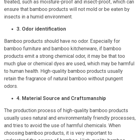
treated, such as moisture-proof and insect-proof, which can
ensure that bamboo products will not mold or be eaten by
insects in a humid environment.
3. Odor identification
Bamboo products should have no odor. Especially for
bamboo furniture and bamboo kitchenware, if bamboo
products emit a strong chemical odor, it may be that too
much glue or chemical dyes are used, which may be harmful
to human health. High-quality bamboo products usually
retain the fragrance of natural bamboo without pungent
odors.
4. Material Source and Craftsmanship
The production process of high-quality bamboo products
usually uses natural and environmentally friendly processes,
and tries to avoid the use of harmful chemicals. When
choosing bamboo products, it is very important to