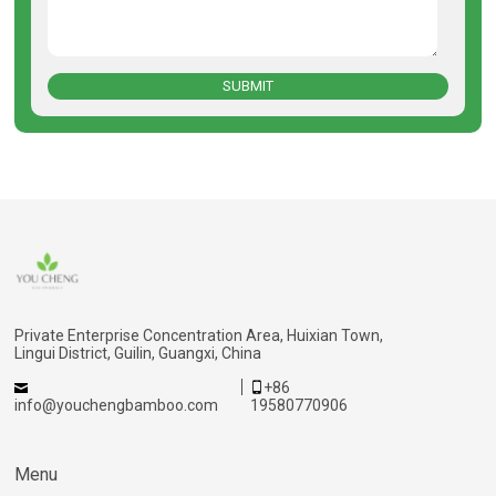
SUBMIT
Private Enterprise Concentration Area, Huixian Town,
Lingui District, Guilin, Guangxi, China
+86
info@youchengbamboo.com
19580770906
Menu