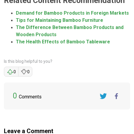
Related Content Recommendation
Demand for Bamboo Products in Foreign Markets
Tips for Maintaining Bamboo Furniture
The Difference Between Bamboo Products and
Wooden Products
The Health Effects of Bamboo Tableware
Is this blog helpful to you?
0
0
0
Comments
Twitter
FaceBook
Leave a Comment