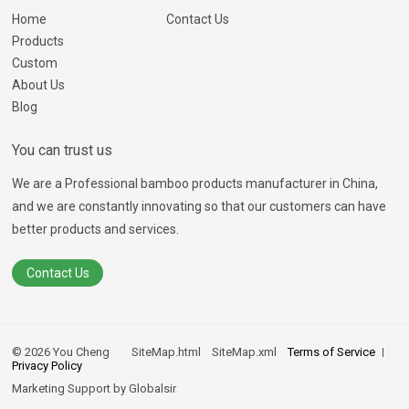
Home
Contact Us
Products
Custom
About Us
Blog
You can trust us
We are a Professional bamboo products manufacturer in China,
and we are constantly innovating so that our customers can have
better products and services.
Contact Us
© 2026 You Cheng
SiteMap.html
SiteMap.xml
Terms of Service
Privacy Policy
Marketing Support by
Globalsir