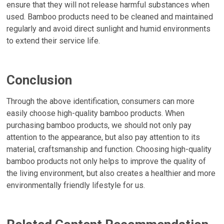
ensure that they will not release harmful substances when
used. Bamboo products need to be cleaned and maintained
regularly and avoid direct sunlight and humid environments
to extend their service life.
Conclusion
Through the above identification, consumers can more
easily choose high-quality bamboo products. When
purchasing bamboo products, we should not only pay
attention to the appearance, but also pay attention to its
material, craftsmanship and function. Choosing high-quality
bamboo products not only helps to improve the quality of
the living environment, but also creates a healthier and more
environmentally friendly lifestyle for us.