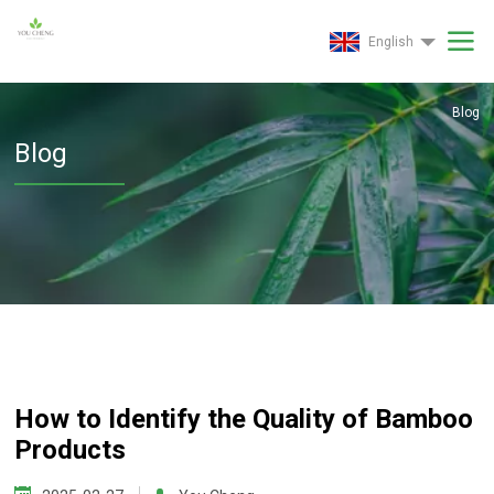
English
Blog
Blog
How to Identify the Quality of Bamboo
Products